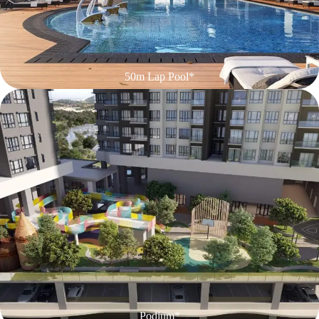
50m Lap Pool*
Podium*