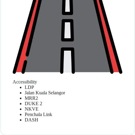
Accessibility
LDP
Jalan Kuala Selangor
MRR2
DUKE 2
NKVE
Penchala Link
DASH