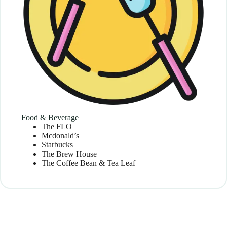
Food & Beverage
The FLO
Mcdonald’s
Starbucks
The Brew House
The Coffee Bean & Tea Leaf