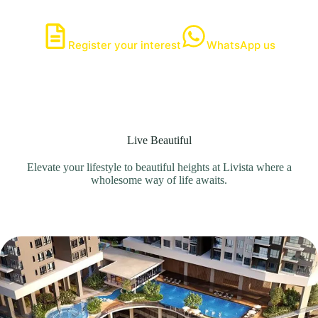
Register your interest
WhatsApp us
Live Beautiful
Elevate your lifestyle to beautiful heights at Livista where a
wholesome way of life awaits.