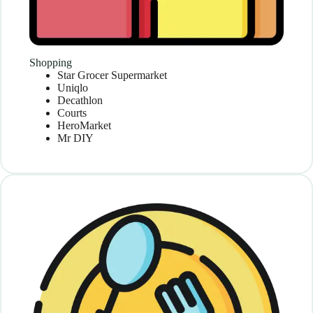
Shopping
Star Grocer Supermarket
Uniqlo
Decathlon
Courts
HeroMarket
Mr DIY