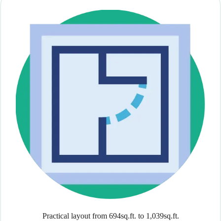
Practical layout from 694sq.ft. to 1,039sq.ft.