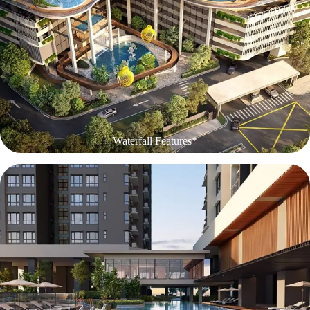
Waterfall Features*