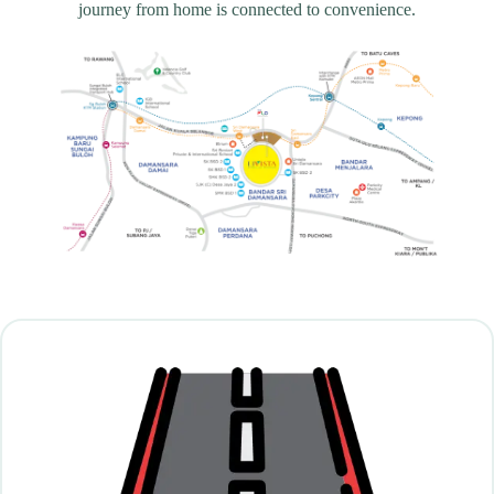
journey from home is connected to convenience.