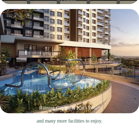
Raining Garden & Kid’s Pool*
and many more facilities to enjoy.