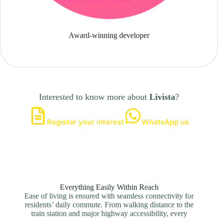
Award-winning developer
Interested to know more about
Livista
?
Register your interest
WhatsApp us
Everything Easily Within Reach
Ease of living is ensured with seamless connectivity for
residents’ daily commute. From walking distance to the
train station and major highway accessibility, every