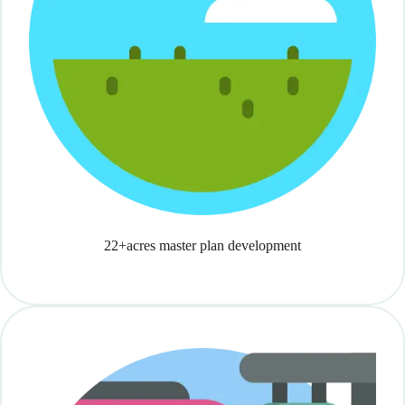
22+acres master plan development