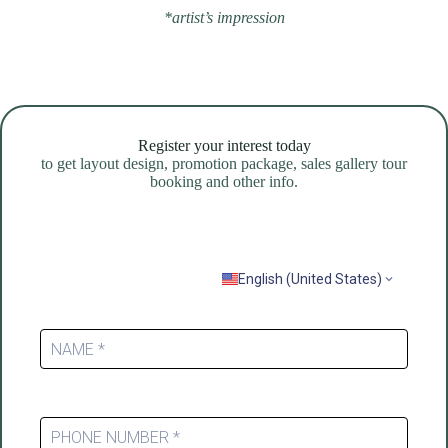
*artist’s impression
Register your interest today
to get layout design, promotion package, sales gallery tour
booking and other info.