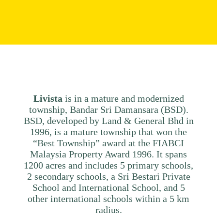
Livista
is in a mature and modernized
township, Bandar Sri Damansara (BSD).
BSD, developed by Land & General Bhd in
1996, is a mature township that won the
“Best Township” award at the FIABCI
Malaysia Property Award 1996. It spans
1200 acres and includes 5 primary schools,
2 secondary schools, a Sri Bestari Private
School and International School, and 5
other international schools within a 5 km
radius.