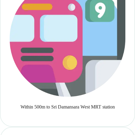
Within 500m to Sri Damansara West MRT station