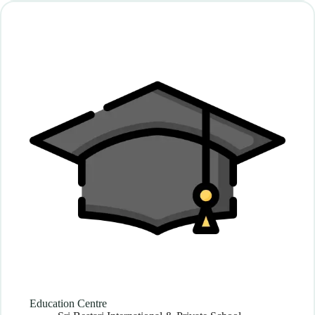
Education Centre