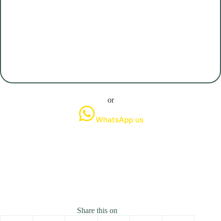
or
WhatsApp us
Share this on