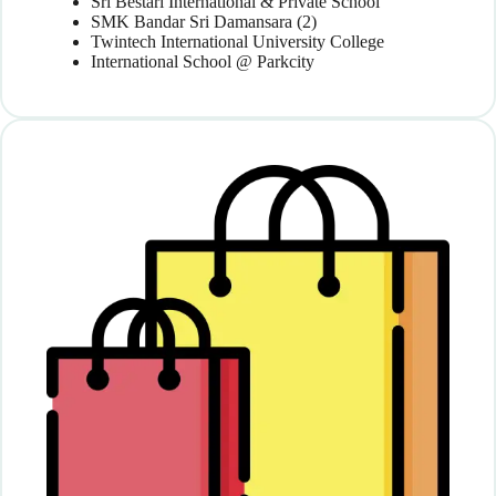
Sri Bestari International & Private School
SMK Bandar Sri Damansara (2)
Twintech International University College
International School @ Parkcity