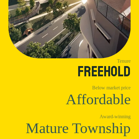
Tenure
Freehold
Below market price
Affordable
Award-winning
Mature Township