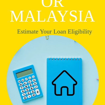
OR
MALAYSIA
Estimate Your Loan Eligibility