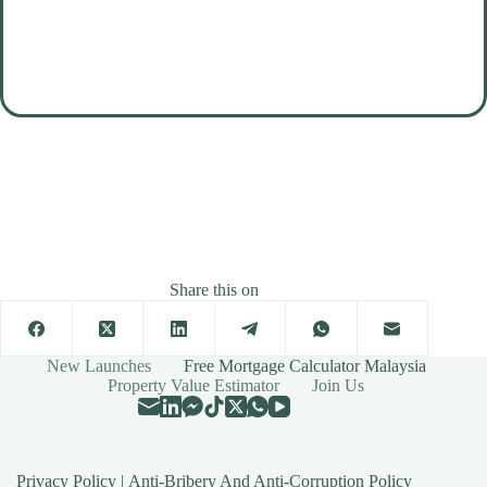
Share this on
New Launches
Free Mortgage Calculator Malaysia
Property Value Estimator
Join Us
Privacy Policy
|
Anti-Bribery And Anti-Corruption Policy