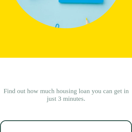
Find out how much housing loan you can get in
just 3 minutes.