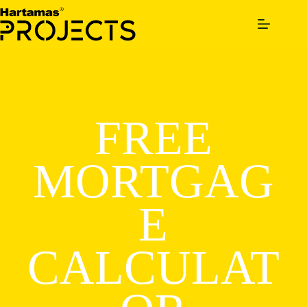
Skip
to
content
FREE
MORTGAG
E
CALCULAT